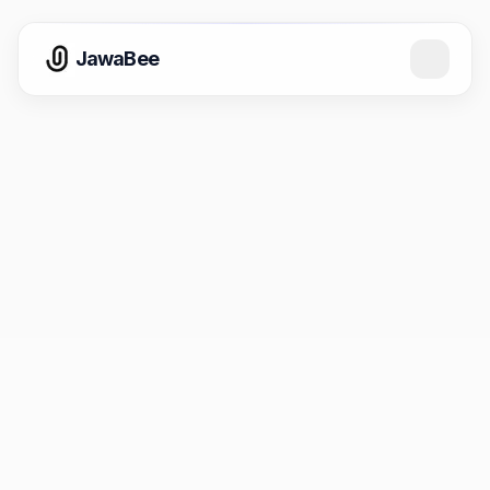
JawaBee
Email
support@jawabee.com