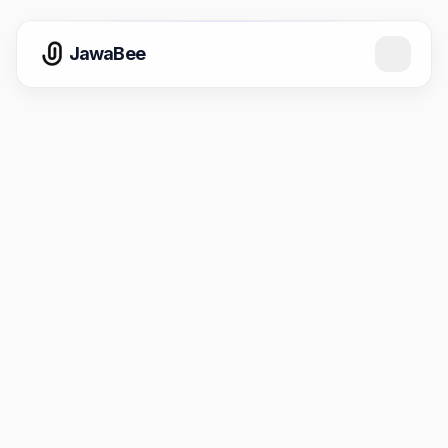
JawaBee
📅